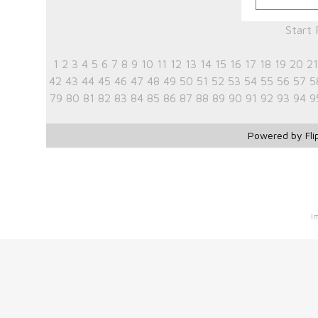
Start
1
2
3
4
5
6
7
8
9
10
11
12
13
14
15
16
17
18
19
20
21
42
43
44
45
46
47
48
49
50
51
52
53
54
55
56
57
5
79
80
81
82
83
84
85
86
87
88
89
90
91
92
93
94
9
Powered by Fli
I