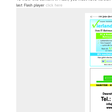
last Flash player
click here