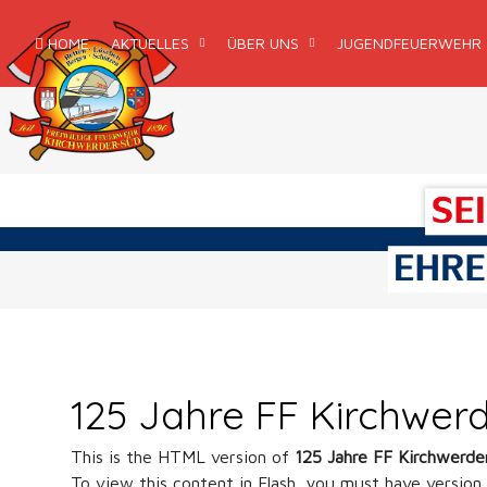
HOME
AKTUELLES
ÜBER UNS
JUGENDFEUERWEHR
125 Jahre FF Kirchwer
This is the HTML version of
125 Jahre FF Kirchwerde
To view this content in Flash, you must have version