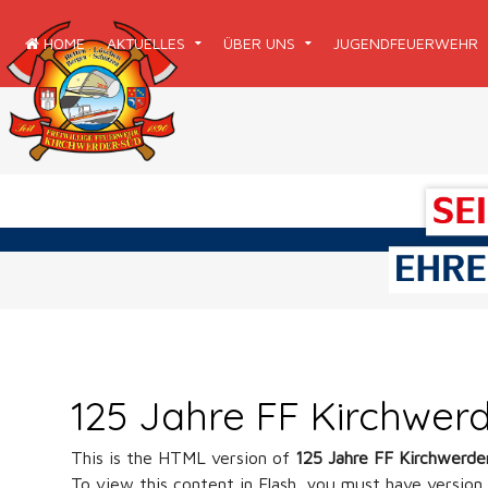
HOME
AKTUELLES
ÜBER UNS
JUGENDFEUERWEHR
125 Jahre FF Kirchwer
This is the HTML version of
125 Jahre FF Kirchwerde
To view this content in Flash, you must have version