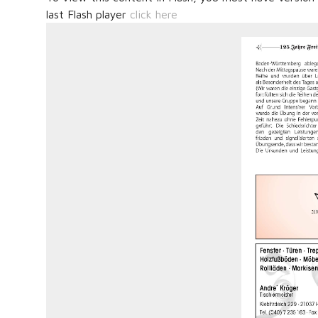
last Flash player
click here