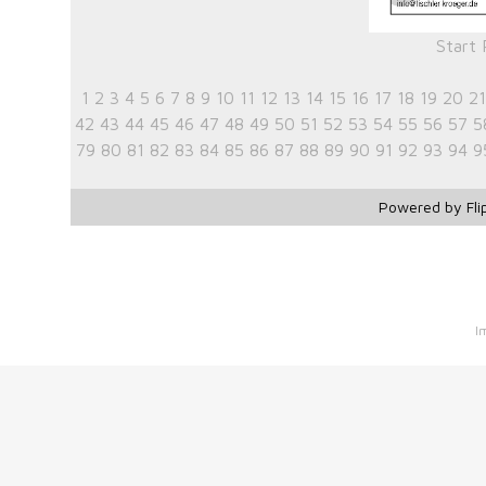
Start
1
2
3
4
5
6
7
8
9
10
11
12
13
14
15
16
17
18
19
20
21
42
43
44
45
46
47
48
49
50
51
52
53
54
55
56
57
5
79
80
81
82
83
84
85
86
87
88
89
90
91
92
93
94
9
Powered by Fli
I