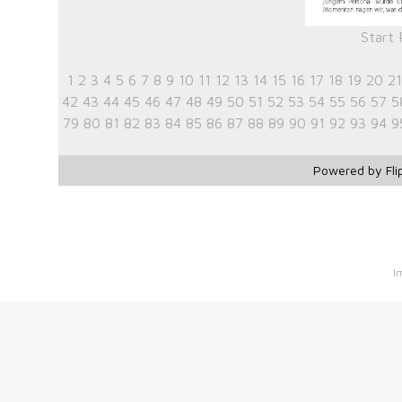
Start
1
2
3
4
5
6
7
8
9
10
11
12
13
14
15
16
17
18
19
20
21
42
43
44
45
46
47
48
49
50
51
52
53
54
55
56
57
5
79
80
81
82
83
84
85
86
87
88
89
90
91
92
93
94
9
Powered by Fli
I