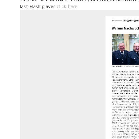
last Flash player
click here