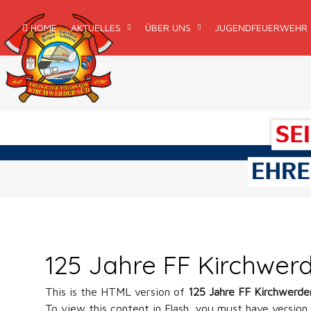
HOME
AKTUELLES
ÜBER UNS
JUGENDFEUERWEHR
125 Jahre FF Kirchwer
This is the HTML version of
125 Jahre FF Kirchwerde
To view this content in Flash, you must have version