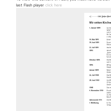
last Flash player
click here