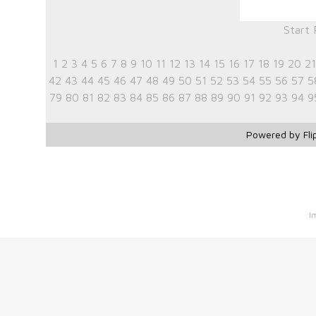
Start
1
2
3
4
5
6
7
8
9
10
11
12
13
14
15
16
17
18
19
20
21
42
43
44
45
46
47
48
49
50
51
52
53
54
55
56
57
5
79
80
81
82
83
84
85
86
87
88
89
90
91
92
93
94
9
Powered by Fli
I