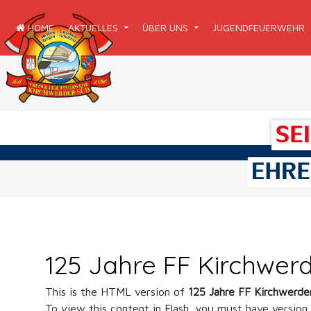
HOME
AKTUELLES
ÜBER UNS
JUGENDFEUERWEHR
125 Jahre FF Kirchwer
This is the HTML version of
125 Jahre FF Kirchwerde
To view this content in Flash, you must have version