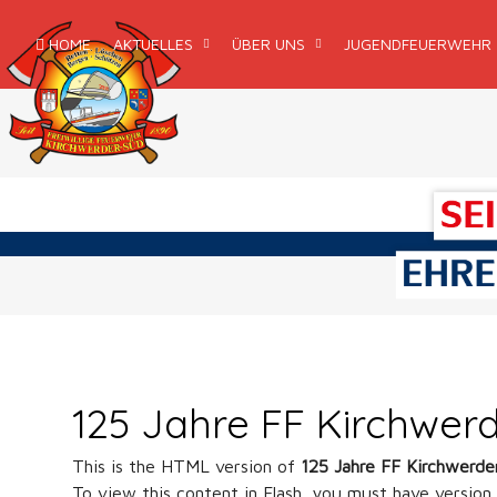
HOME
AKTUELLES
ÜBER UNS
JUGENDFEUERWEHR
125 Jahre FF Kirchwer
This is the HTML version of
125 Jahre FF Kirchwerde
To view this content in Flash, you must have version