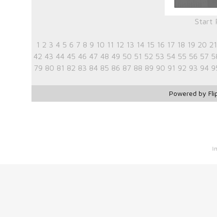
Start
1
2
3
4
5
6
7
8
9
10
11
12
13
14
15
16
17
18
19
20
21
42
43
44
45
46
47
48
49
50
51
52
53
54
55
56
57
5
79
80
81
82
83
84
85
86
87
88
89
90
91
92
93
94
9
Powered by Fli
I