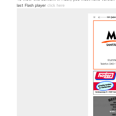
last Flash player
click here