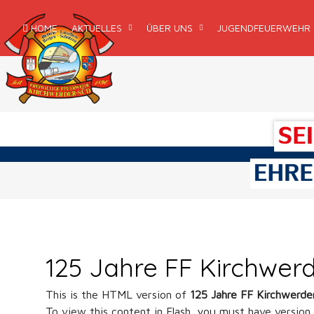
HOME
AKTUELLES
ÜBER UNS
JUGENDFEUERWEHR
125 Jahre FF Kirchwer
This is the HTML version of
125 Jahre FF Kirchwerd
To view this content in Flash, you must have version