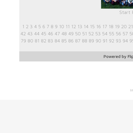
Start
1
2
3
4
5
6
7
8
9
10
11
12
13
14
15
16
17
18
19
20
21
42
43
44
45
46
47
48
49
50
51
52
53
54
55
56
57
5
79
80
81
82
83
84
85
86
87
88
89
90
91
92
93
94
9
Powered by Fli
I