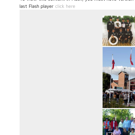
last Flash player
click here