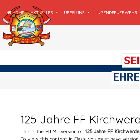
HOME
AKTUELLES
ÜBER UNS
JUGENDFEUERWEHR
125 Jahre FF Kirchwer
This is the HTML version of
125 Jahre FF Kirchwerd
To view this content in Flash, you must have version