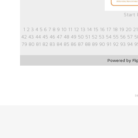
Start
1
2
3
4
5
6
7
8
9
10
11
12
13
14
15
16
17
18
19
20
21
42
43
44
45
46
47
48
49
50
51
52
53
54
55
56
57
5
79
80
81
82
83
84
85
86
87
88
89
90
91
92
93
94
9
Powered by Fli
I