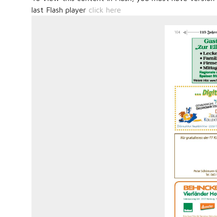
last Flash player
click here