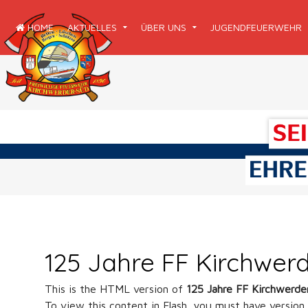
HOME
AKTUELLES
ÜBER UNS
JUGENDFEUERWEHR
125 Jahre FF Kirchwer
This is the HTML version of
125 Jahre FF Kirchwerd
To view this content in Flash, you must have version