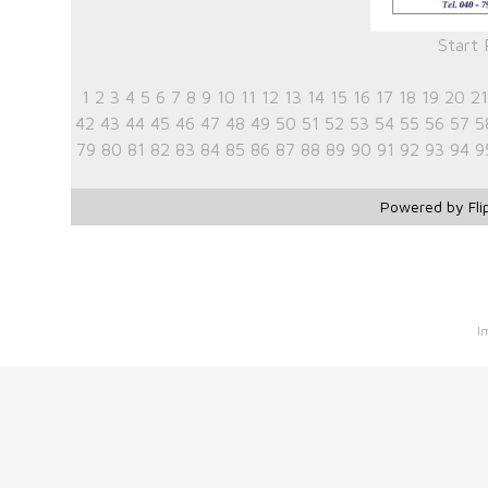
Start
1
2
3
4
5
6
7
8
9
10
11
12
13
14
15
16
17
18
19
20
21
42
43
44
45
46
47
48
49
50
51
52
53
54
55
56
57
5
79
80
81
82
83
84
85
86
87
88
89
90
91
92
93
94
9
Powered by Fli
I