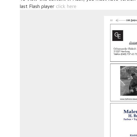
last Flash player
click here